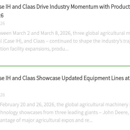
se IH and Claas Drive Industry Momentum with Produc
26
026
etween March 2 and March 8, 2026, three global agricultural 
l (Case IH), and Claas – continued to shape the industry’s tra
ion facility expansions, produ...
se IH and Claas Showcase Updated Equipment Lines at G
026
ebruary 20 and 26, 2026, the global agricultural machinery i
hnology showcases from three leading giants – John Deere, C
antage of major agricultural expos and re...