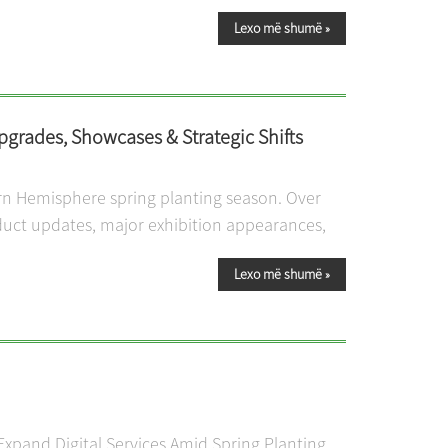
Lexo më shumë
»
grades, Showcases & Strategic Shifts
ern Hemisphere spring planting season. Over
duct updates, major exhibition appearances,
Lexo më shumë
»
xpand Digital Services Amid Spring Planting