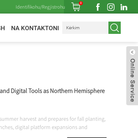
0
Identifikohu/Regjistrohu
SH
NA KONTAKTONI
and Digital Tools as Northern Hemisphere
ummer harvest and prepares for fall planting,
nches, digital platform expansions and