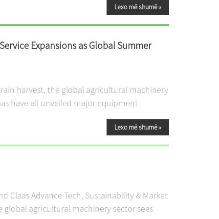
Lexo më shumë
»
 Service Expansions as Global Summer
ain harvest, the global agricultural machinery
laas have all unveiled major equipment
Lexo më shumë
»
and Claas Advance Tech, Sustainability & Market
 global agricultural machinery sector sees