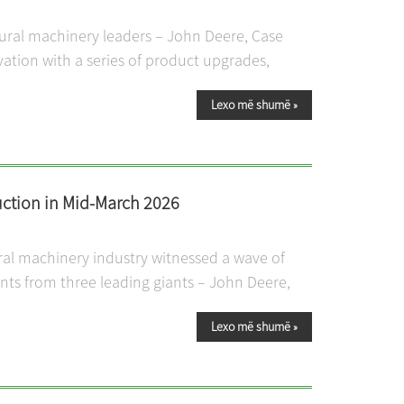
tural machinery leaders – John Deere, Case
vation with a series of product upgrades,
Lexo më shumë
»
ction in Mid-March 2026
ral machinery industry witnessed a wave of
s from three leading giants – John Deere,
Lexo më shumë
»