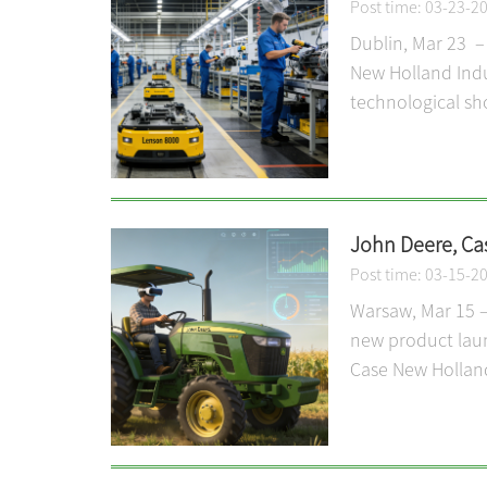
Post time: 03-23-2
Dublin, Mar 23 –
New Holland Indus
technological sh
John Deere, Ca
Post time: 03-15-2
Warsaw, Mar 15 –
new product laun
Case New Holland 