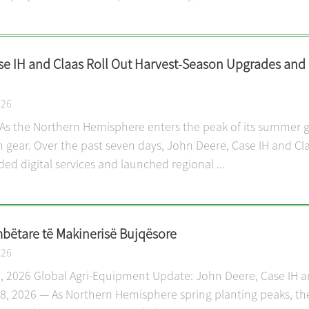
se IH and Claas Roll Out Harvest-Season Upgrades and
026
As the Northern Hemisphere enters the peak of its summer gr
igh gear. Over the past seven days, John Deere, Case IH and C
d digital services and launched regional ...
ëtare të Makinerisë Bujqësore
026
 28, 2026 Global Agri-Equipment Update: John Deere, Case IH 
28, 2026 — As Northern Hemisphere spring planting peaks, the