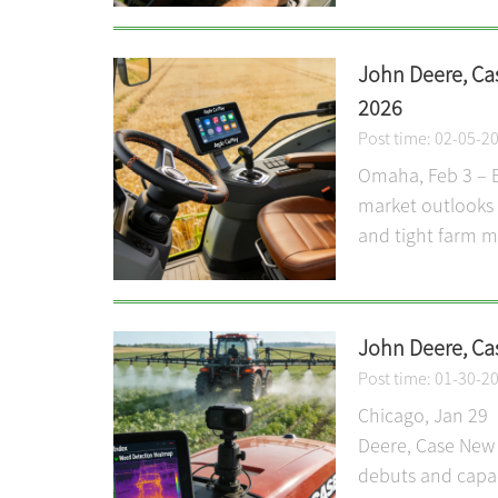
John Deere, Ca
2026
Post time: 02-05-2
Omaha, Feb 3 – B
market outlooks 
and tight farm ma
John Deere, Ca
Post time: 01-30-2
Chicago, Jan 29 I
Deere, Case New 
debuts and capac