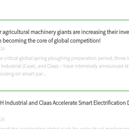
 agricultural machinery giants are increasing their inve
n becoming the core of global competition!
026
 critical global spring ploughing preparation period, three 
ndustrial (Case), and Claas – have intensively announced str
cusing on smart par...
 Industrial and Claas Accelerate Smart Electrification 
026
Amid the accelerating global push for agricultural moderniza