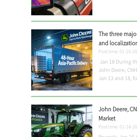
The three major
and localizatio
Post time: 01-20-2
Jan 18 During the
John Deere, CNH I
Jan 13 and 18, fo
John Deere, CNH
Market
Post time: 01-14-2
Brussels, Jan 16 