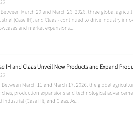
026
 Between March 20 and March 26, 2026, three global agricul
trial (Case IH), and Claas - continued to drive industry inno
owcases and market expansions....
se IH and Claas Unveil New Products and Expand Produ
026
 Between March 11 and March 17, 2026, the global agricultu
ches, production expansions and technological advancement
Industrial (Case IH), and Claas. As...