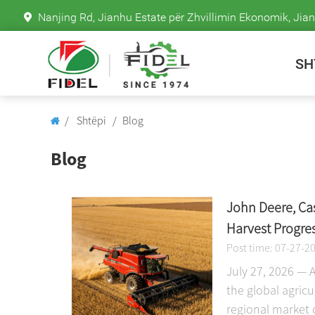
Nanjing Rd, Jianhu Estate për Zhvillimin Ekonomik, Jian
SH
Shtëpi
Blog
Blog
John Deere, Ca
Harvest Progre
Post time: 07-27-2
July 27, 2026 — 
the global agric
regional market 