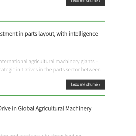
Lexo më shumë
»
stment in parts layout, with intelligence
international agricultural machinery giants –
ategic initiatives in the parts sector between
Lexo më shumë
»
Drive in Global Agricultural Machinery
tion and food security, three leading