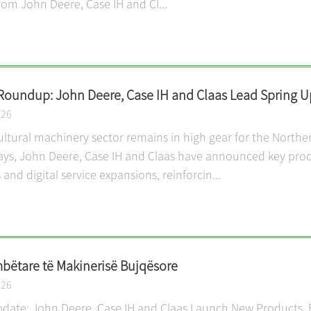
from John Deere, Case IH and Cl...
Roundup: John Deere, Case IH and Claas Lead Spring Up
026
ultural machinery sector remains in high gear for the North
ays, John Deere, Case IH and Claas have announced key pro
 and digital service expansions, reinforcin...
ëtare të Makinerisë Bujqësore
026
date: John Deere, Case IH and Claas Launch New Products, E