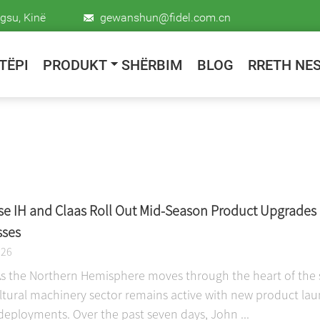
gsu, Kinë
gewanshun@fidel.com.cn
TËPI
PRODUKT
SHËRBIM
BLOG
RRETH NE
se IH and Claas Roll Out Mid-Season Product Upgrades 
sses
026
As the Northern Hemisphere moves through the heart of the s
ultural machinery sector remains active with new product lau
deployments. Over the past seven days, John ...