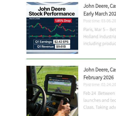
John Deere, Ca
Early March 20
Post time: 03-06-2
Paris, Mar 5 – B
Holland Industria
including product
John Deere, Ca
February 2026
Post time: 02-24-2
Feb 24 Between F
launches and tec
Claas. Taking adv