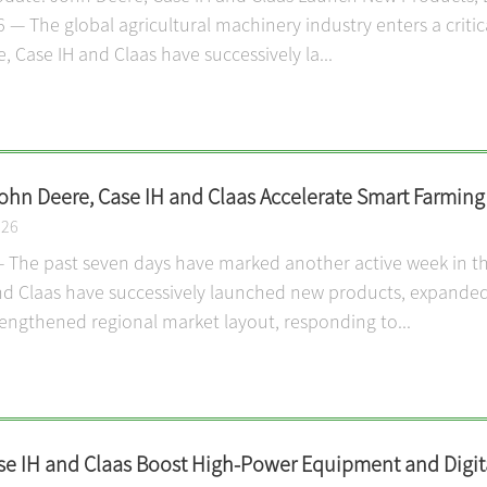
6 — The global agricultural machinery industry enters a criti
 Case IH and Claas have successively la...
John Deere, Case IH and Claas Accelerate Smart Farmin
026
 The past seven days have marked another active week in the
nd Claas have successively launched new products, expanded
rengthened regional market layout, responding to...
se IH and Claas Boost High-Power Equipment and Digita