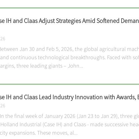
se IH and Claas Adjust Strategies Amid Softened Demand
026
etween Jan 30 and Feb 5, 2026, the global agricultural mach
and continuous technological breakthroughs. Faced with so
rgins, three leading giants – John...
se IH and Claas Lead Industry Innovation with Awards, 
026
n the final week of January 2026 (Jan 23 to Jan 29), three g
Holland Industrial (Case IH) and Claas - made successive hea
ity expansions. These moves, al...