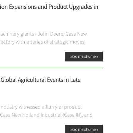
tion Expansions and Product Upgrades in
machinery giants - John Deere, Case New
jectory with a series of strategic moves,
Lexo më shumë
»
lobal Agricultural Events in Late
ndustry witnessed a flurry of product
ase New Holland Industrial (Case IH), and
Lexo më shumë
»