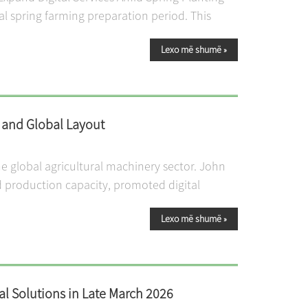
cal spring farming preparation period. This
Lexo më shumë
»
g and Global Layout
 global agricultural machinery sector. John
 production capacity, promoted digital
Lexo më shumë
»
l Solutions in Late March 2026