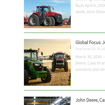
Rush April 6, 202
week, John Deere,
Global Focus: 
Post time: 03-30-2
March 30, 2026 —
Deere, Case IH a
solutions and st
John Deere, Ca