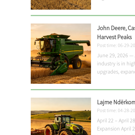
John Deere, Ca
Harvest Peaks
Post time: 06-29-2
June 29, 2026 — 
industry is in h
upgrades, expande
Lajme Ndërkomb
Post time: 04-28-2
April 22 – April
Expansion April 