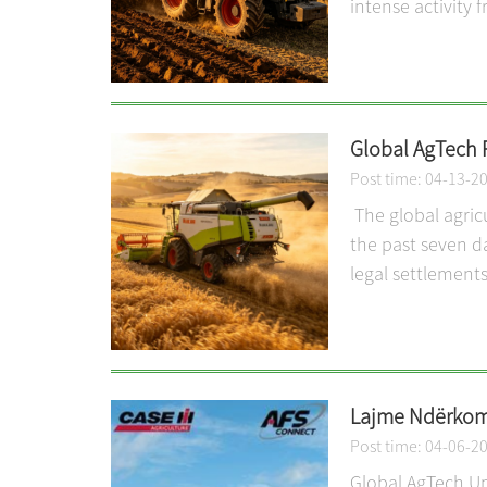
intense activity 
Global AgTech 
Post time: 04-13-2
The global agric
the past seven d
legal settlements
Lajme Ndërkomb
Post time: 04-06-2
Global AgTech Up