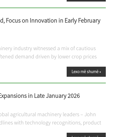
, Focus on Innovation in Early February
inery industry witnessed a mix of cautious
ftened demand driven by lower crop prices
Lexo më shumë
»
Expansions in Late January 2026
lobal agricultural machinery leaders – John
dlines with technology recognitions, product