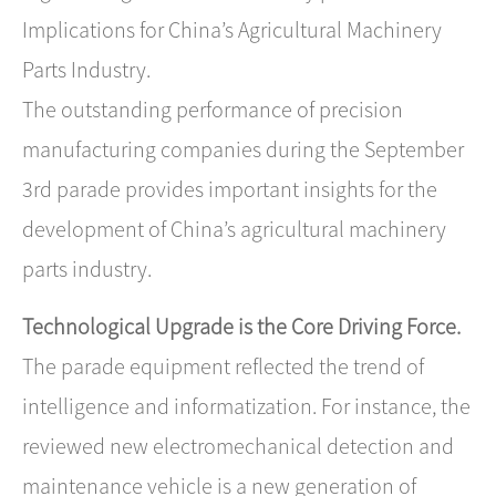
Implications for China’s Agricultural Machinery
Parts Industry.
The outstanding performance of precision
manufacturing companies during the September
3rd parade provides important insights for the
development of China’s agricultural machinery
parts industry.
Technological Upgrade is the Core Driving Force.
The parade equipment reflected the trend of ​
intelligence and informatization. For instance, the
reviewed ​new electromechanical detection and
maintenance vehicle​ is a new generation of