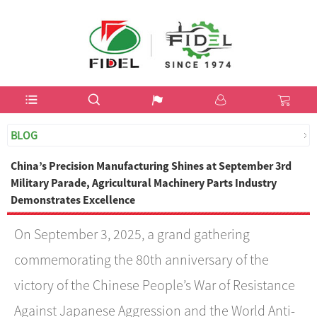
USD$
BLOG
China’s Precision Manufacturing Shines at September 3rd
Military Parade, Agricultural Machinery Parts Industry
Demonstrates Excellence
On September 3, 2025, a grand gathering
commemorating the 80th anniversary of the
victory of the Chinese People’s War of Resistance
Against Japanese Aggression and the World Anti-