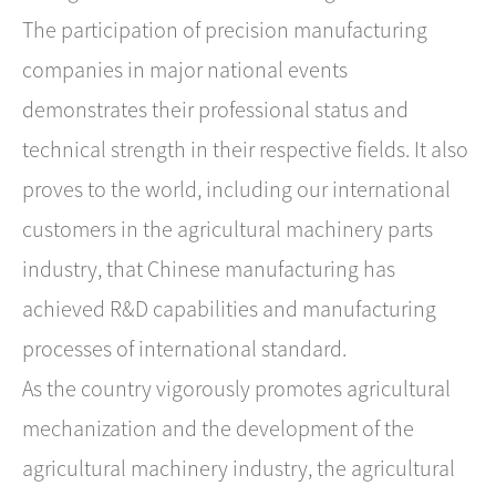
The participation of precision manufacturing
companies in major national events
demonstrates their professional status and
technical strength in their respective fields. It also
proves to the world, including our international
customers in the agricultural machinery parts
industry, that ​Chinese manufacturing has
achieved R&D capabilities and manufacturing
processes of international standard.
As the country vigorously promotes agricultural
mechanization and the development of the
agricultural machinery industry, the agricultural