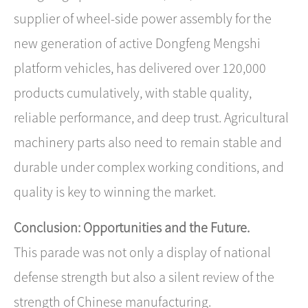
supplier of wheel-side power assembly for the
new generation of active Dongfeng Mengshi
platform vehicles, has delivered over 120,000
products cumulatively, with stable quality,
reliable performance, and deep trust. Agricultural
machinery parts also need to remain stable and
durable under complex working conditions, and
quality is key to winning the market.
Conclusion: Opportunities and the Future.
This parade was not only a display of national
defense strength but also a silent review of ​the
strength of Chinese manufacturing​.