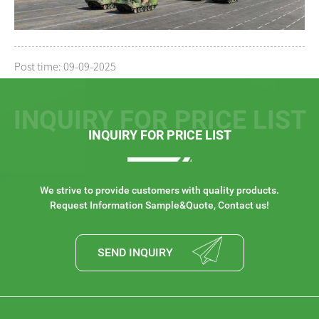
Post time: 09-09-2025
INQUIRY FOR PRICE LIST
INQUIRY FOR PRICE LIST
We strive to provide customers with quality products.
Request Information Sample&Quote, Contact us!
SEND INQUIRY