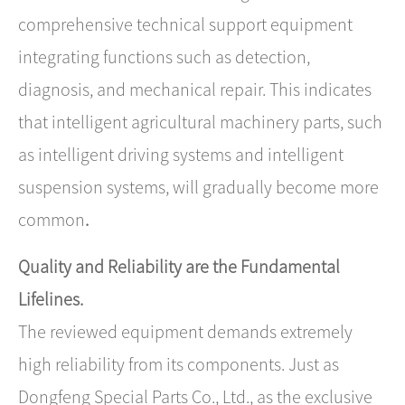
comprehensive technical support equipment
integrating functions such as detection,
diagnosis, and mechanical repair. This indicates
that intelligent agricultural machinery parts, such
as intelligent driving systems and intelligent
suspension systems, will gradually become more
common
.
Quality and Reliability are the Fundamental
Lifelines.
The reviewed equipment demands extremely
high reliability from its components. Just as ​
Dongfeng Special Parts Co., Ltd.​, as the exclusive