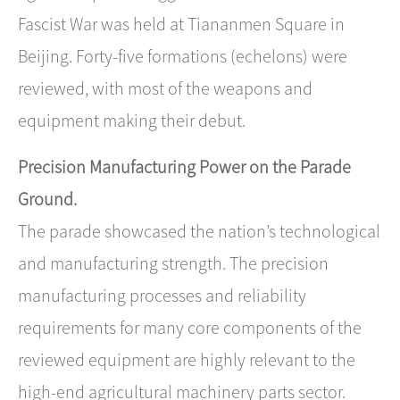
Fascist War was held at Tiananmen Square in
Beijing. Forty-five formations (echelons) were
reviewed, with most of the weapons and
equipment making their debut.
Precision Manufacturing Power on the Parade
Ground.
The parade showcased the nation’s technological
and manufacturing strength. The precision
manufacturing processes and reliability
requirements for many core components of the
reviewed equipment are highly relevant to the
high-end agricultural machinery parts sector.