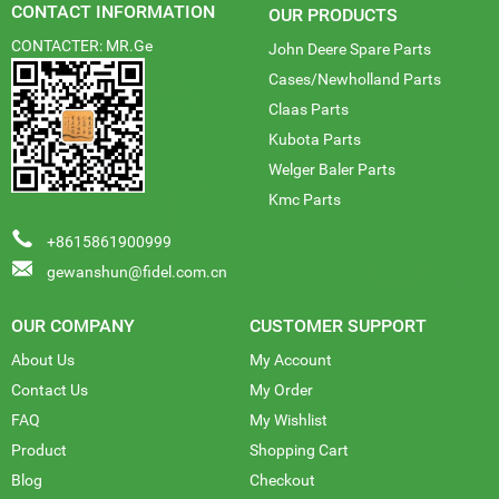
CONTACT INFORMATION
OUR PRODUCTS
CONTACTER: MR.Ge
John Deere Spare Parts
Cases/Newholland Parts
Claas Parts
Kubota Parts
Welger Baler Parts
Kmc Parts
+8615861900999
gewanshun@fidel.com.cn
OUR COMPANY
CUSTOMER SUPPORT
About Us
My Account
Contact Us
My Order
FAQ
My Wishlist
Product
Shopping Cart
Blog
Checkout