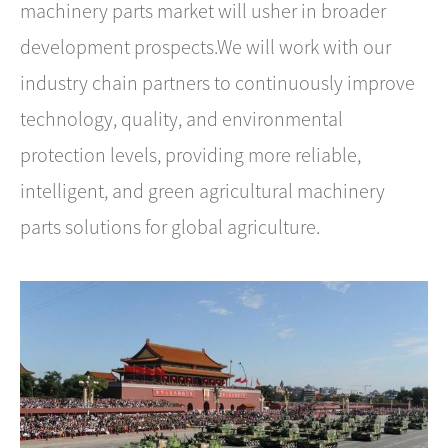
machinery parts market will usher in broader
development prospects.We will work with our
industry chain partners to continuously improve
technology, quality, and environmental
protection levels, providing more reliable,
intelligent, and green agricultural machinery
parts solutions for global agriculture.