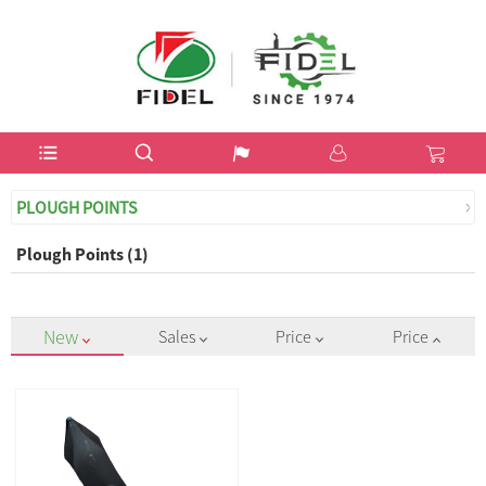
USD$
PLOUGH POINTS
Plough Points (1)
New
Sales
Price
Price