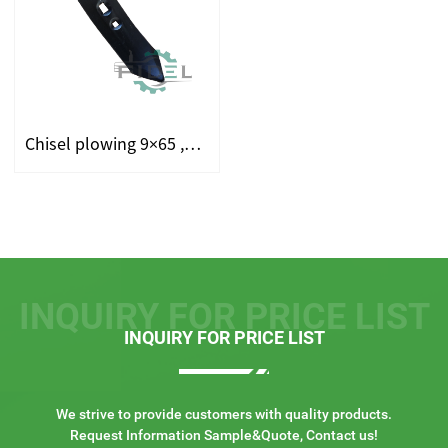
Chisel plowing 9×65 ,Sweep Double Ended Plough point ,Reversib...
INQUIRY FOR PRICE LIST
INQUIRY FOR PRICE LIST
We strive to provide customers with quality products.
Request Information Sample&Quote, Contact us!