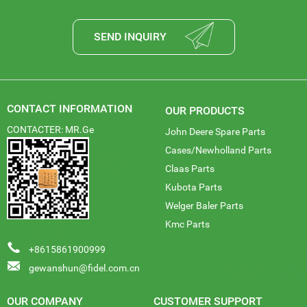
SEND INQUIRY
CONTACT INFORMATION
OUR PRODUCTS
CONTACTER: MR.Ge
John Deere Spare Parts
Cases/Newholland Parts
Claas Parts
Kubota Parts
Welger Baler Parts
Kmc Parts
+8615861900999
gewanshun@fidel.com.cn
OUR COMPANY
CUSTOMER SUPPORT