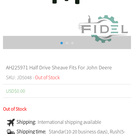
AH225971 Half Drive Sheave Fits For John Deere
SKU: JD5048 -
Out of Stock
USD$
0.00
Out of Stock
Shipping:
International shipping available
Shipping time:
Standar(10-20 business days), Rush(5-