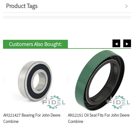
Product Tags
Customers Also Bought:
AH221427 Bearing For John Deere
AN12151 Oil Seal Fits For John Deere
A
Combine
Combine