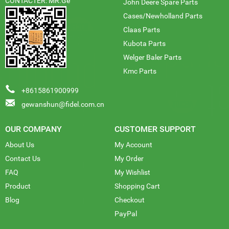
CONTACTER: MR.Ge
John Deere Spare Parts
Cases/Newholland Parts
Claas Parts
Kubota Parts
Welger Baler Parts
Kmc Parts
+8615861900999
gewanshun@fidel.com.cn
OUR COMPANY
CUSTOMER SUPPORT
About Us
My Account
Contact Us
My Order
FAQ
My Wishlist
Product
Shopping Cart
Blog
Checkout
PayPal