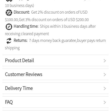
10 business days)
Discount:
Get 2% discount on orders of USD
$100.00,Get 3% discount on orders of USD $200.00
Handling time:
Ships within 3 business days after
receiving cleared payment
Returns:
7 days money back guaratee,buyer pays return
shipping
Product Detail
Customer Reviews
Delivery Time
FAQ