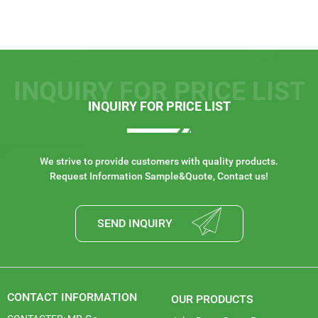
INQUIRY FOR PRICE LIST
INQUIRY FOR PRICE LIST
We strive to provide customers with quality products.
Request Information Sample&Quote, Contact us!
SEND INQUIRY
CONTACT INFORMATION
OUR PRODUCTS