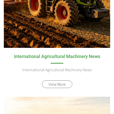
International Agricultural Machinery News
International Agricultural Machinery News
View More