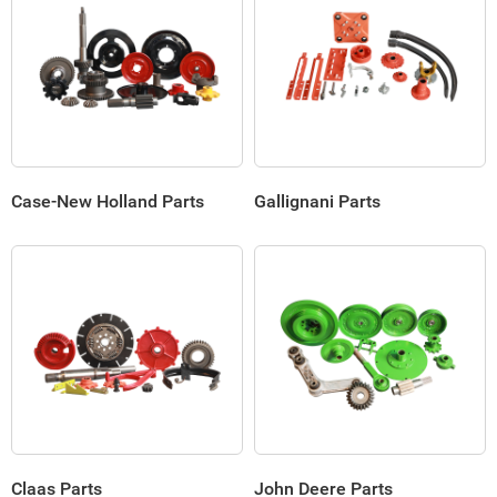
Case-New Holland Parts
Gallignani Parts
Claas Parts
John Deere Parts