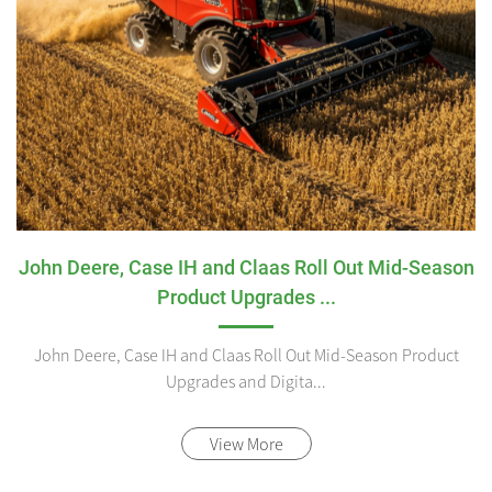
John Deere, Case IH and Claas Roll Out Mid-Season
Product Upgrades ...
John Deere, Case IH and Claas Roll Out Mid-Season Product
Upgrades and Digita...
View More