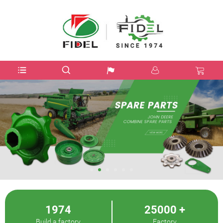
USD$
1974
25000
+
Build a factory
Factory