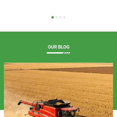
OUR BLOG