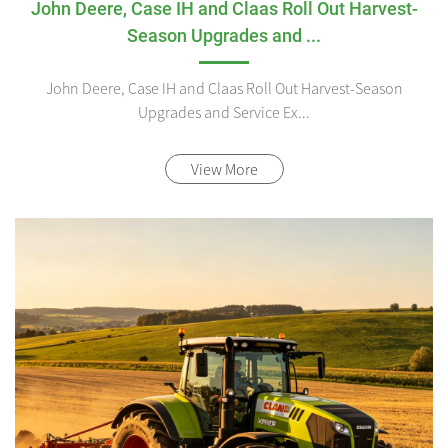
John Deere, Case IH and Claas Roll Out Harvest-
Season Upgrades and ...
John Deere, Case IH and Claas Roll Out Harvest-Season
Upgrades and Service Ex...
View More