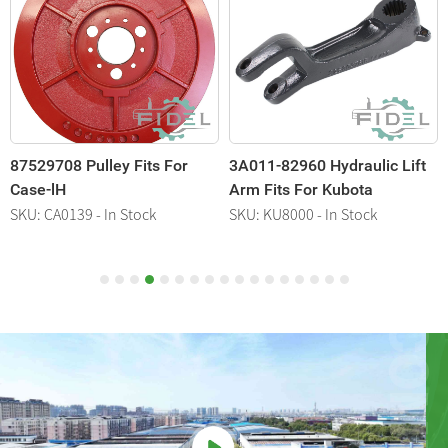
87529708 Pulley Fits For
3A011-82960 Hydraulic Lift
1
Case-lH
Arm Fits For Kubota
K
SKU: CA0139 - In Stock
SKU: KU8000 - In Stock
S