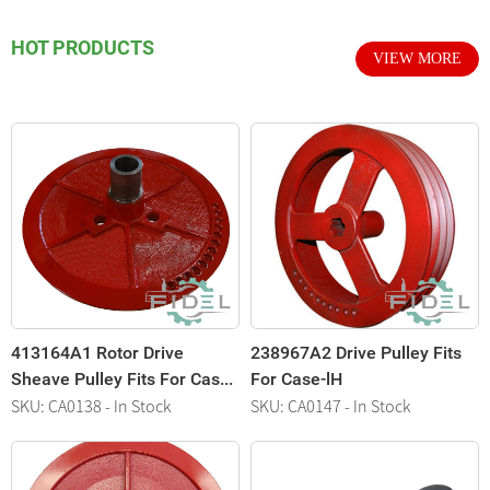
HOT PRODUCTS
VIEW MORE
413164A1 Rotor Drive
238967A2 Drive Pulley Fits
3
Sheave Pulley Fits For Cas...
For Case-lH
A
SKU: CA0138 - In Stock
SKU: CA0147 - In Stock
S