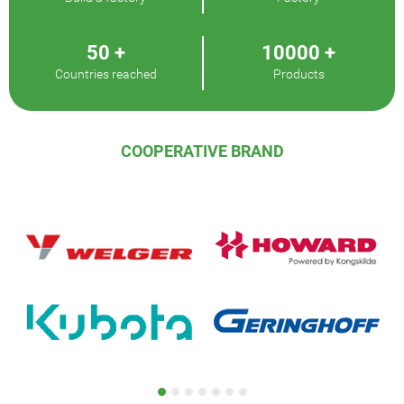
50
+
10000
+
Countries reached
Products
COOPERATIVE BRAND