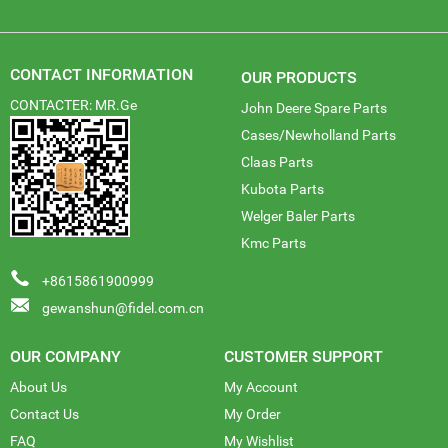
CONTACT INFORMATION
OUR PRODUCTS
CONTACTER: MR.Ge
John Deere Spare Parts
Cases/Newholland Parts
Claas Parts
Kubota Parts
Welger Baler Parts
Kmc Parts
+8615861900999
gewanshun@fidel.com.cn
OUR COMPANY
CUSTOMER SUPPORT
About Us
My Account
Contact Us
My Order
FAQ
My Wishlist