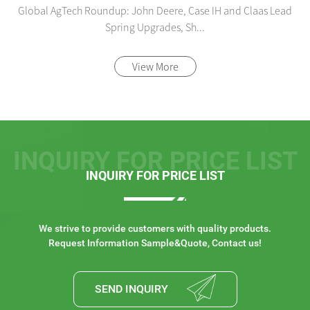
Global AgTech Roundup: John Deere, Case IH and Claas Lead
Spring Upgrades, Sh...
View More
INQUIRY FOR PRICE LIST
INQUIRY FOR PRICE LIST
We strive to provide customers with quality products.
Request Information Sample&Quote, Contact us!
SEND INQUIRY