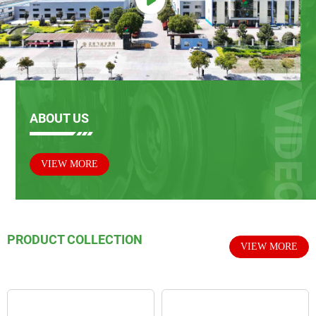
ABOUT US
VIEW MORE
PRODUCT COLLECTION
VIEW MORE