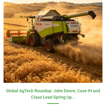
Global AgTech Roundup: John Deere, Case IH and
Claas Lead Spring Up...