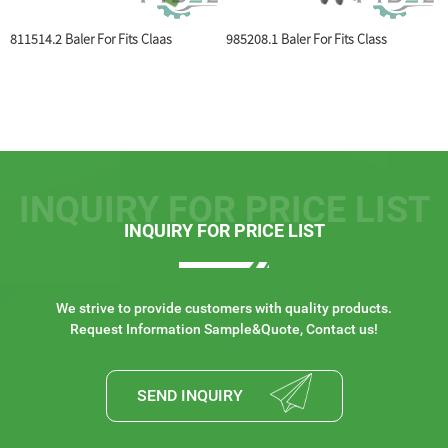
 For Fits Claas
985208.1 Baler For Fits Class
804444 V-Belt Pul
INQUIRY FOR PRICE LIST
INQUIRY FOR PRICE LIST
We strive to provide customers with quality products.
Request Information Sample&Quote, Contact us!
SEND INQUIRY