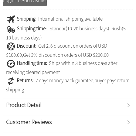
Login To Add Wishlist
Shipping:
International shipping available
Shipping time:
Standar(10-20 business days), Rush(5-
10 business days)
Discount:
Get 2% discount on orders of USD
$100.00,Get 3% discount on orders of USD $200.00
Handling time:
Ships within 3 business days after
receiving cleared payment
Returns:
7 days money back guaratee,buyer pays return
shipping
Product Detail
Customer Reviews