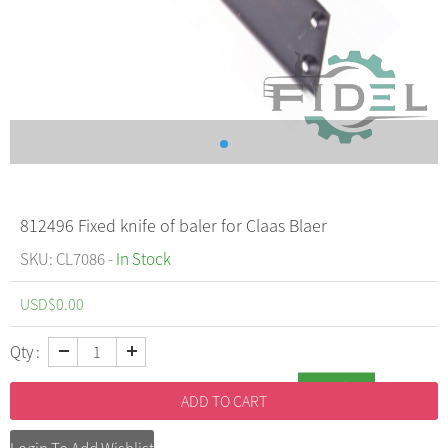
812496 Fixed knife of baler for Claas Blaer
SKU: CL7086 -
In Stock
USD$
0.00
Qty :
Inquiry