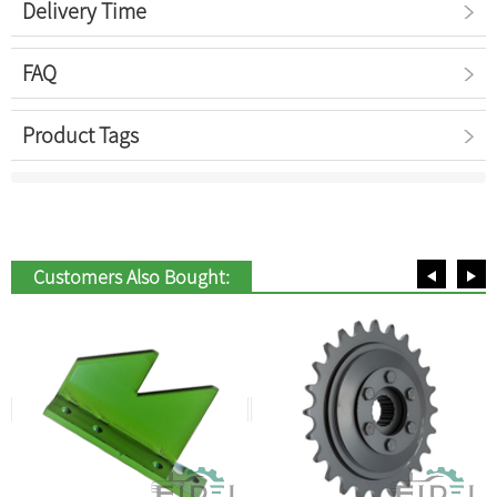
Delivery Time
FAQ
Product Tags
Customers Also Bought: