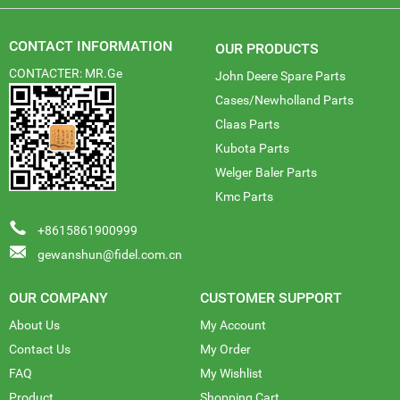
CONTACT INFORMATION
OUR PRODUCTS
CONTACTER: MR.Ge
John Deere Spare Parts
Cases/Newholland Parts
Claas Parts
Kubota Parts
Welger Baler Parts
Kmc Parts
+8615861900999
gewanshun@fidel.com.cn
OUR COMPANY
CUSTOMER SUPPORT
About Us
My Account
Contact Us
My Order
FAQ
My Wishlist
Product
Shopping Cart