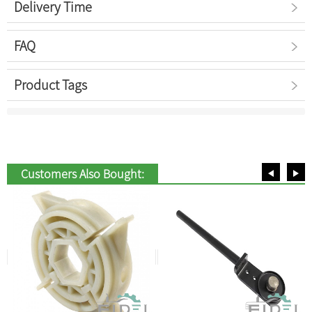
Delivery Time
FAQ
Product Tags
Customers Also Bought: