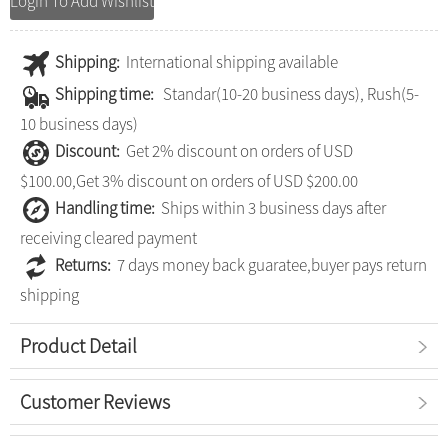
Login To Add Wishlist
Shipping:
International shipping available
Shipping time:
Standar(10-20 business days), Rush(5-
10 business days)
Discount:
Get 2% discount on orders of USD
$100.00,Get 3% discount on orders of USD $200.00
Handling time:
Ships within 3 business days after
receiving cleared payment
Returns:
7 days money back guaratee,buyer pays return
shipping
Product Detail
Customer Reviews