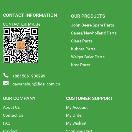
CONTACT INFORMATION
OUR PRODUCTS
CONTACTER: MR.Ge
John Deere Spare Parts
Cases/Newholland Parts
Claas Parts
Kubota Parts
Welger Baler Parts
Kmc Parts
+8615861900999
gewanshun@fidel.com.cn
OUR COMPANY
CUSTOMER SUPPORT
About Us
My Account
Contact Us
My Order
FAQ
My Wishlist
Product
Shopping Cart