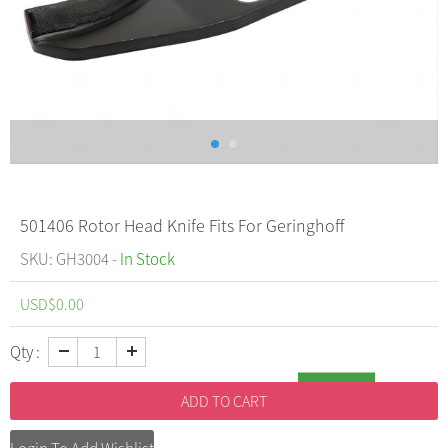
501406 Rotor Head Knife Fits For Geringhoff
SKU: GH3004 -
In Stock
USD$
0.00
Qty :
Inquiry