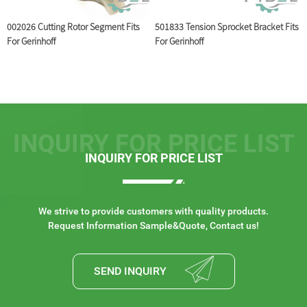
002026 Cutting Rotor Segment Fits
501833 Tension Sprocket Bracket Fits
5
For Gerinhoff
For Gerinhoff
INQUIRY FOR PRICE LIST
INQUIRY FOR PRICE LIST
We strive to provide customers with quality products.
Request Information Sample&Quote, Contact us!
SEND INQUIRY