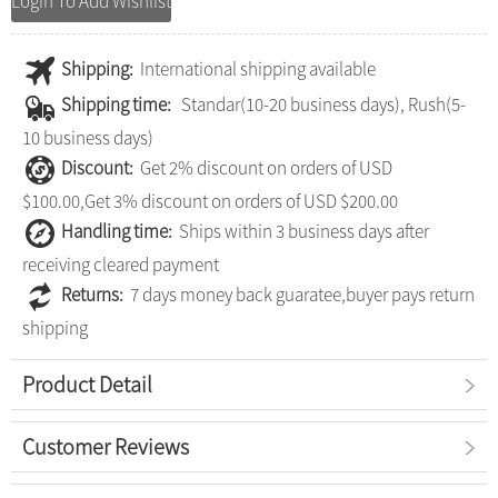
Login To Add Wishlist
Shipping:
International shipping available
Shipping time:
Standar(10-20 business days), Rush(5-
10 business days)
Discount:
Get 2% discount on orders of USD
$100.00,Get 3% discount on orders of USD $200.00
Handling time:
Ships within 3 business days after
receiving cleared payment
Returns:
7 days money back guaratee,buyer pays return
shipping
Product Detail
Customer Reviews