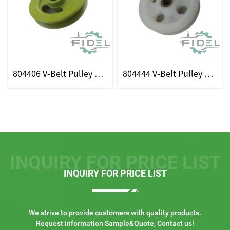
804406 V-Belt Pulley Fits For Claas
804444 V-Belt Pulley Fits For Claas
INQUIRY FOR PRICE LIST
INQUIRY FOR PRICE LIST
We strive to provide customers with quality products.
Request Information Sample&Quote, Contact us!