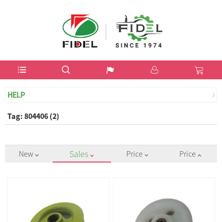
USD$
HELP
Tag: 804406 (2)
Sales
New
Price
Price