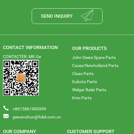
SEND INQUIRY
CONTACT INFORMATION
OUR PRODUCTS
CONTACTER: MR.Ge
John Deere Spare Parts
Cases/Newholland Parts
Claas Parts
Kubota Parts
Welger Baler Parts
Kmc Parts
+8615861900999
gewanshun@fidel.com.cn
OUR COMPANY
CUSTOMER SUPPORT