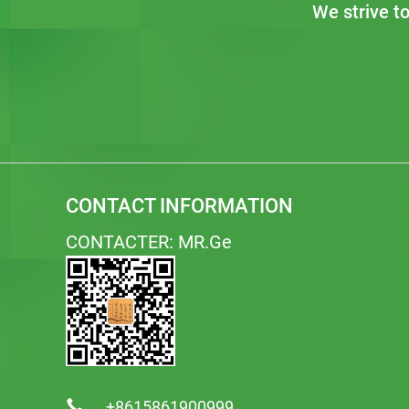
We strive t
CONTACT INFORMATION
CONTACTER: MR.Ge
+8615861900999