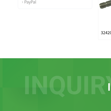
PayPal
INQUIR