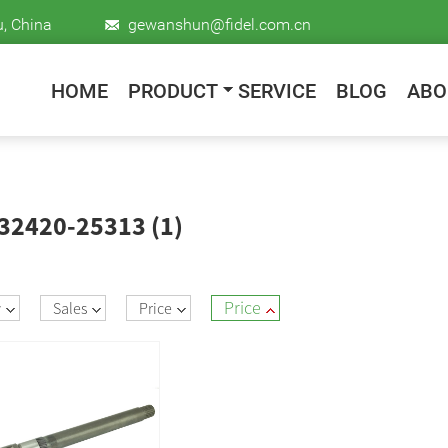
u, China
gewanshun@fidel.com.cn
HOME
PRODUCT
SERVICE
BLOG
ABO
 32420-25313 (1)
Price
w
Sales
Price