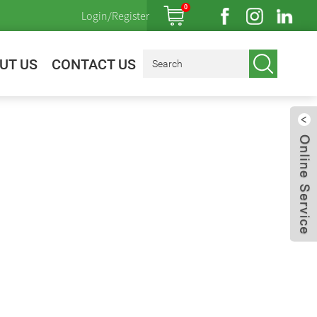
0
Login/Register
UT US
CONTACT US