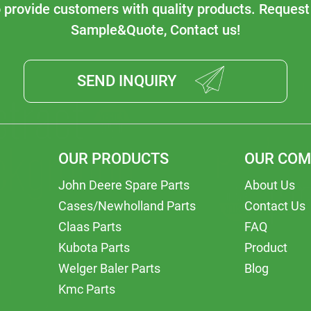
o provide customers with quality products. Request
Sample&Quote, Contact us!
SEND INQUIRY
OUR PRODUCTS
OUR CO
John Deere Spare Parts
About Us
Cases/Newholland Parts
Contact Us
Claas Parts
FAQ
Kubota Parts
Product
Welger Baler Parts
Blog
Kmc Parts