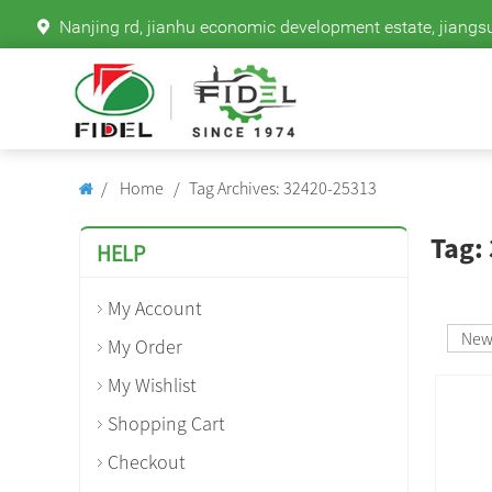
Nanjing rd, jianhu economic development estate, jiangs
Home
Tag Archives: 32420-25313
Tag:
HELP
My Account
Ne
My Order
My Wishlist
Shopping Cart
Checkout