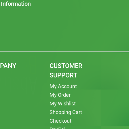
 Information
MPANY
CUSTOMER
SUPPORT
My Account
My Order
My Wishlist
Shopping Cart
Checkout